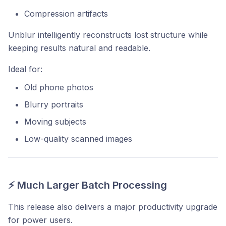
Compression artifacts
Unblur intelligently reconstructs lost structure while
keeping results natural and readable.
Ideal for:
Old phone photos
Blurry portraits
Moving subjects
Low-quality scanned images
⚡ Much Larger Batch Processing
This release also delivers a major productivity upgrade
for power users.