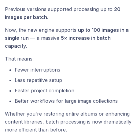
Previous versions supported processing up to
20
images per batch
.
Now, the new engine supports
up to 100 images in a
single run
— a massive
5× increase in batch
capacity
.
That means:
Fewer interruptions
Less repetitive setup
Faster project completion
Better workflows for large image collections
Whether you're restoring entire albums or enhancing
content libraries, batch processing is now dramatically
more efficient than before.