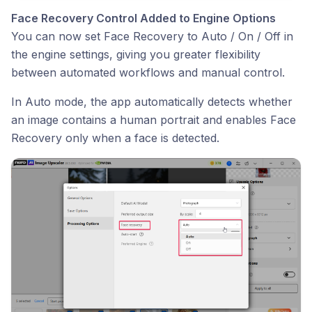
Face Recovery Control Added to Engine Options
You can now set Face Recovery to Auto / On / Off in
the engine settings, giving you greater flexibility
between automated workflows and manual control.
In Auto mode, the app automatically detects whether
an image contains a human portrait and enables Face
Recovery only when a face is detected.