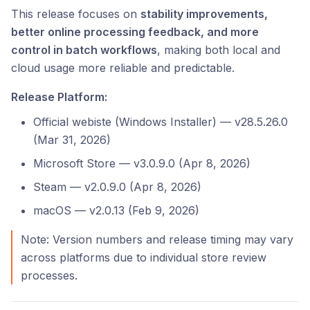
This release focuses on
stability improvements,
better online processing feedback, and more
control in batch workflows
, making both local and
cloud usage more reliable and predictable.
Release Platform:
Official webiste (Windows Installer) — v28.5.26.0
(Mar 31, 2026)
Microsoft Store — v3.0.9.0 (Apr 8, 2026)
Steam — v2.0.9.0 (Apr 8, 2026)
macOS — v2.0.13 (Feb 9, 2026)
Note: Version numbers and release timing may vary
across platforms due to individual store review
processes.