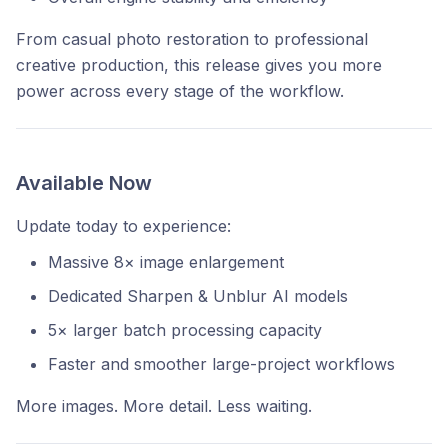
From casual photo restoration to professional
creative production, this release gives you more
power across every stage of the workflow.
Available Now
Update today to experience:
Massive 8× image enlargement
Dedicated Sharpen & Unblur AI models
5× larger batch processing capacity
Faster and smoother large-project workflows
More images. More detail. Less waiting.