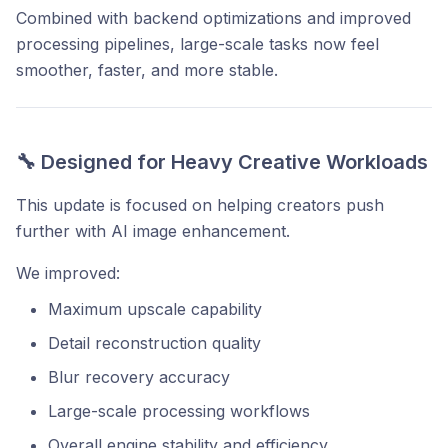
Combined with backend optimizations and improved
processing pipelines, large-scale tasks now feel
smoother, faster, and more stable.
🔧 Designed for Heavy Creative Workloads
This update is focused on helping creators push
further with AI image enhancement.
We improved:
Maximum upscale capability
Detail reconstruction quality
Blur recovery accuracy
Large-scale processing workflows
Overall engine stability and efficiency