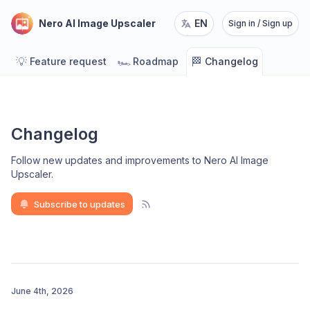
Nero AI Image Upscaler
EN
Sign in / Sign up
💡
🏎️
🏁
Feature request
Roadmap
Changelog
Changelog
Follow new updates and improvements to Nero AI Image
Upscaler
.
Subscribe to updates
June 4th, 2026