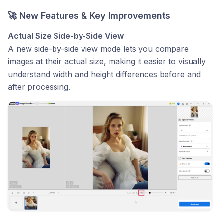
🚀 New Features & Key Improvements
Actual Size Side-by-Side View
A new side-by-side view mode lets you compare
images at their actual size, making it easier to visually
understand width and height differences before and
after processing.