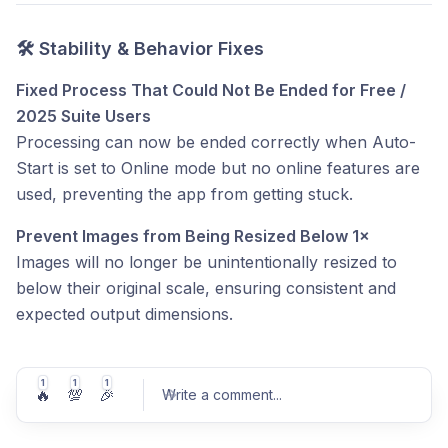
🛠 Stability & Behavior Fixes
Fixed Process That Could Not Be Ended for Free /
2025 Suite Users
Processing can now be ended correctly when Auto-
Start is set to Online mode but no online features are
used, preventing the app from getting stuck.
Prevent Images from Being Resized Below 1×
Images will no longer be unintentionally resized to
below their original scale, ensuring consistent and
expected output dimensions.
1
1
1
🔥
💯
🎉
Write a comment
...