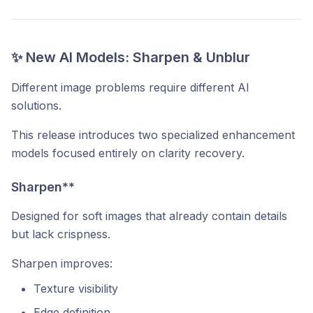
✨ New AI Models: Sharpen & Unblur
Different image problems require different AI
solutions.
This release introduces two specialized enhancement
models focused entirely on clarity recovery.
Sharpen**
Designed for soft images that already contain details
but lack crispness.
Sharpen improves:
Texture visibility
Edge definition