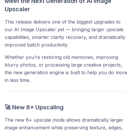
Meet the Next Generation of AI Image
Upscaler
This release delivers one of the biggest upgrades to
our AI Image Upscaler yet — bringing larger upscale
capabilities, smarter clarity recovery, and dramatically
improved batch productivity.
Whether you’re restoring old memories, improving
blurry photos, or processing large creative projects,
the new generation engine is built to help you do more
in less time.
🚀 New 8× Upscaling
The new 8× upscale mode allows dramatically larger
image enhancement while preserving texture, edges,