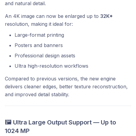
and natural detail.
An 4K image can now be enlarged up to
32K*
resolution, making it ideal for:
Large-format printing
Posters and banners
Professional design assets
Ultra high-resolution workflows
Compared to previous versions, the new engine
delivers cleaner edges, better texture reconstruction,
and improved detail stability.
🖼️ Ultra Large Output Support — Up to
1024 MP