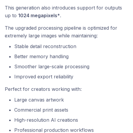
This generation also introduces support for outputs
up to
1024 megapixels*
.
The upgraded processing pipeline is optimized for
extremely large images while maintaining:
Stable detail reconstruction
Better memory handling
Smoother large-scale processing
Improved export reliability
Perfect for creators working with:
Large canvas artwork
Commercial print assets
High-resolution AI creations
Professional production workflows