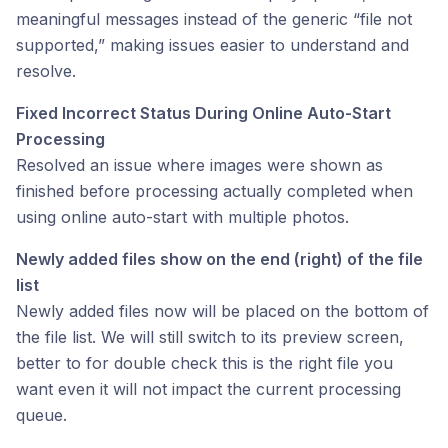
meaningful messages instead of the generic “file not
supported,” making issues easier to understand and
resolve.
Fixed Incorrect Status During Online Auto-Start
Processing
Resolved an issue where images were shown as
finished before processing actually completed when
using online auto-start with multiple photos.
Newly added files show on the end (right) of the file
list
Newly added files now will be placed on the bottom of
the file list. We will still switch to its preview screen,
better to for double check this is the right file you
want even it will not impact the current processing
queue.