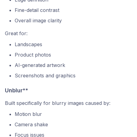
Fine-detail contrast
Overall image clarity
Great for:
Landscapes
Product photos
AI-generated artwork
Screenshots and graphics
Unblur**
Built specifically for blurry images caused by:
Motion blur
Camera shake
Focus issues