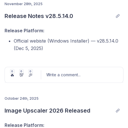
November 28th, 2025
Release Notes v28.5.14.0
Post comment
Release Platform:
Official webiste (Windows Installer) — v28.5.14.0
(Dec 5, 2025)
Microsoft Store — v3.0.4.0 (Nov 28, 2025)
Steam — v2.0.5.0 (Dec 10, 2025)
0
0
0
🔥
💯
🎉
Write a comment
...
macOS — v2.0.13 (Feb 3, 2026)
Note: Version numbers and release timing may vary
across platforms due to individual store review
October 24th, 2025
processes.
Post comment
Image Upscaler 2026 Released
Release Platform:
In this update, we focused on improving stability,