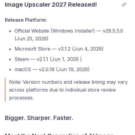
Image Upscaler 2027 Released!
Release Platform:
Official Website (Windows Installer) — v29.5.3.0
(Jun 25, 2026)
Microsoft Store — v3.1.2 (Jun 4, 2026)
Steam — v2.1.1 (Jun 1, 2026 )
macOS — v2.0.16 (Jun 19, 2026)
Note: Version numbers and release timing may vary
across platforms due to individual store review
processes.
Bigger. Sharper. Faster.