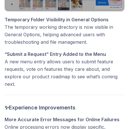
Temporary Folder Visibility in General Options
The temporary working directory is now visible in
General Options, helping advanced users with
troubleshooting and file management.
“Submit a Request” Entry Added to the Menu
A new menu entry allows users to submit feature
requests, vote on features they care about, and
explore our product roadmap to see what’s coming
next.
✨Experience Improvements
More Accurate Error Messages for Online Failures
Online processing errors now display specific,