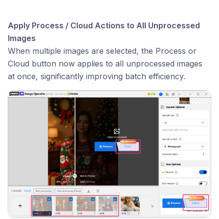
Apply Process / Cloud Actions to All Unprocessed
Images
When multiple images are selected, the Process or
Cloud button now applies to all unprocessed images
at once, significantly improving batch efficiency.