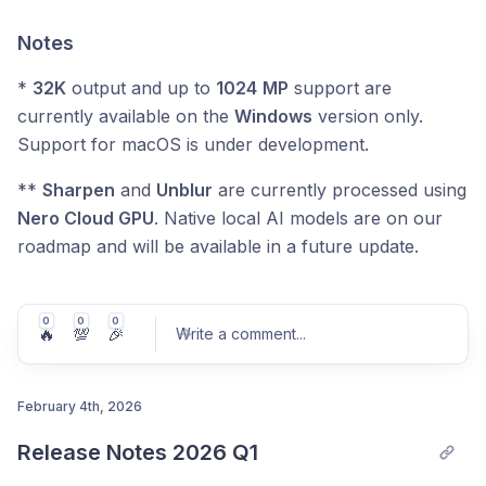
Notes
*
32K
output and up to
1024
MP
support are
currently available on the
Windows
version only.
Support for macOS is under development.
**
Sharpen
and
Unblur
are currently processed using
Nero Cloud GPU
. Native local AI models are on our
roadmap and will be available in a future update.
0
0
0
🔥
💯
🎉
Write a comment
...
February 4th, 2026
Release Notes 2026 Q1
Post comment