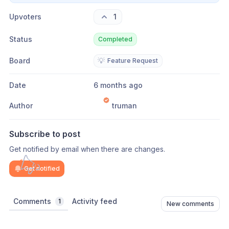
Upvoters
1
Status
Completed
Board
💡
Feature Request
Date
6 months ago
Author
truman
Subscribe to post
Get notified by email when there are changes.
Get notified
Comments
Activity feed
1
New comments