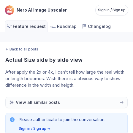
Nero AI Image Upscaler
Sign in / Sign up
💡
🏎️
🏁
Feature request
Roadmap
Changelog
←
Back to all posts
Actual Size side by side view
After apply the 2x or 4x, I can’t tell how large the real width 
or length becomes. Wish there is a obvious way to show 
difference in the width and heigth.  
View all similar posts
Please authenticate to join the conversation.
Sign in / Sign up
→