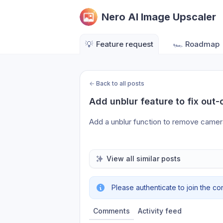
Nero AI Image Upscaler
💡
Feature request
🏎️
Roadmap
←
Back to all posts
Add unblur feature to fix out-
Add a unblur function to remove camer
View all similar posts
Please authenticate to join the co
Comments
Activity feed