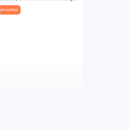
et notified