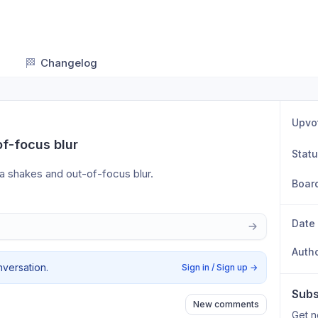
🏁
Changelog
Upvo
of-focus blur
Stat
a shakes and out-of-focus blur.
Boar
Date
Auth
nversation.
Sign in / Sign up
→
Subs
New comments
Get n