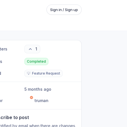
Sign in / Sign up
ters
1
us
Completed
d
💡
Feature Request
5 months ago
or
truman
cribe to post
otified by email when there are changes.